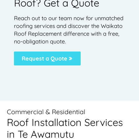
Roof? Get a Quote
Reach out to our team now for unmatched
roofing services and discover the Waikato
Roof Replacement difference with a free,
no-obligation quote.
Request a Quote
Commercial & Residential
Roof Installation Services
in Te Awamutu