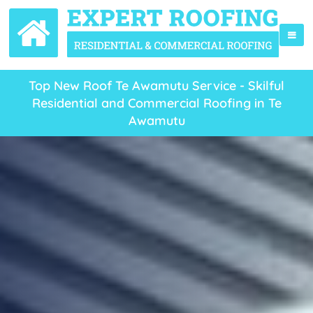
Top New Roof Te Awamutu Service - Skilful
Residential and Commercial Roofing in Te
Awamutu