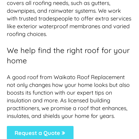
covers all roofing needs, such as gutters,
downpipes, and rainwater systems. We work
with trusted tradespeople to offer extra services
like exterior waterproof membranes and varied
roofing choices.
We help find the right roof for your
home
A good roof from Waikato Roof Replacement
not only changes how your home looks but also
boosts its function with our expert tips on
insulation and more. As licensed building
practitioners, we promise a roof that enhances,
insulates, and shields your home for years.
Request a Quote