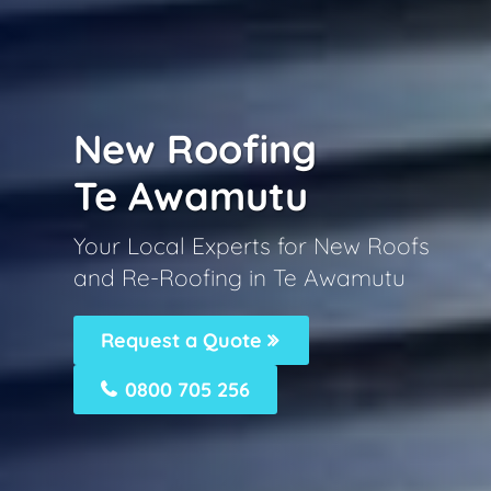
New Roofing
Te Awamutu
Your Local Experts for New Roofs
and Re-Roofing in Te Awamutu
Request a Quote
0800 705 256