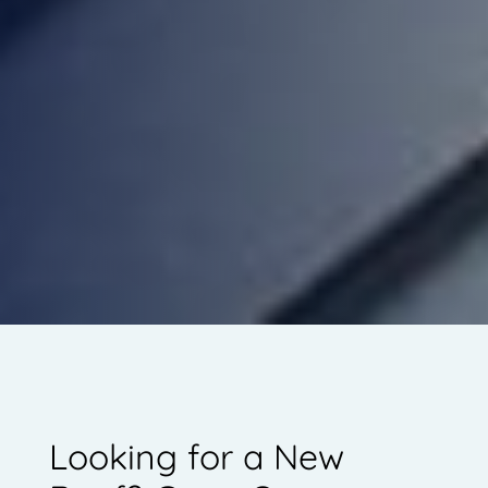
Looking for a New