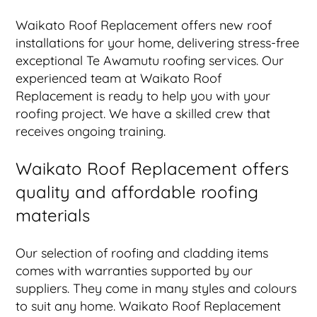
Waikato Roof Replacement offers new roof
installations for your home, delivering stress-free
exceptional Te Awamutu roofing services. Our
experienced team at Waikato Roof
Replacement is ready to help you with your
roofing project. We have a skilled crew that
receives ongoing training.
Waikato Roof Replacement offers
quality and affordable roofing
materials
Our selection of roofing and cladding items
comes with warranties supported by our
suppliers. They come in many styles and colours
to suit any home. Waikato Roof Replacement